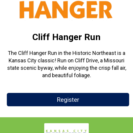
Cliff Hanger Run
The Cliff Hanger Run in the Historic Northeast is a
Kansas City classic! Run on Cliff Drive, a Missouri
state scenic byway, while enjoying the crisp fall air,
and beautiful foliage.
Register