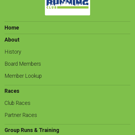
Home
About
History
Board Members
Member Lookup
Races
Club Races
Partner Races
Group Runs & Training