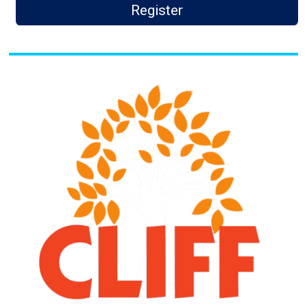
Register