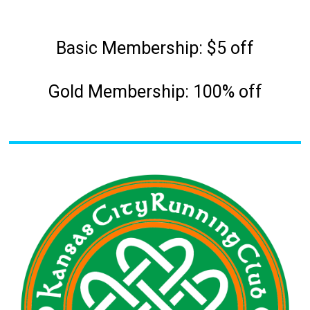
Basic Membership: $5 off
Gold Membership: 100% off