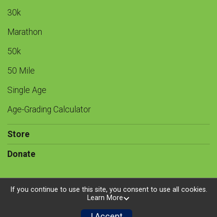
30k
Marathon
50k
50 Mile
Single Age
Age-Grading Calculator
Store
Donate
If you continue to use this site, you consent to use all cookies.
Learn More
Powered by RunSignup, © 2026
Privacy Policy
I Accept