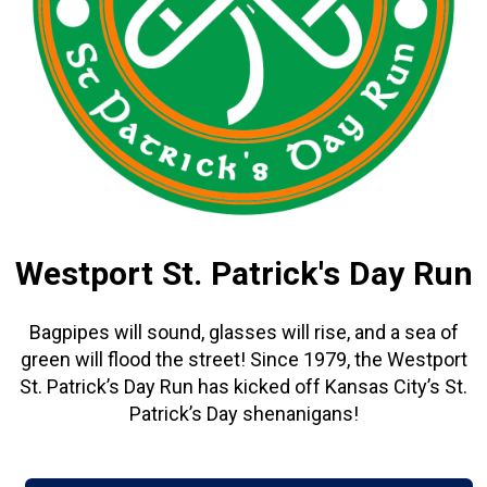
Westport St. Patrick's Day Run
Bagpipes will sound, glasses will rise, and a sea of
green will flood the street! Since 1979, the Westport
St. Patrick’s Day Run has kicked off Kansas City’s St.
Patrick’s Day shenanigans!