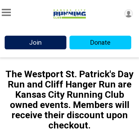
Join
Donate
The Westport St. Patrick's Day
Run and Cliff Hanger Run are
Kansas City Running Club
owned events. Members will
receive their discount upon
checkout.