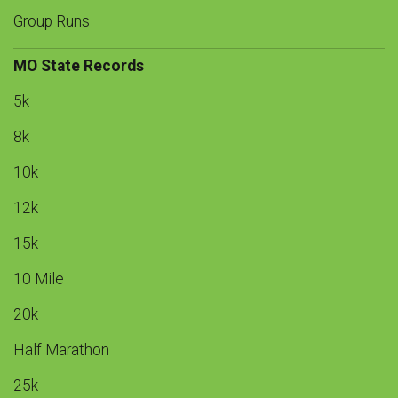
Group Runs
MO State Records
5k
8k
10k
12k
15k
10 Mile
20k
Half Marathon
25k