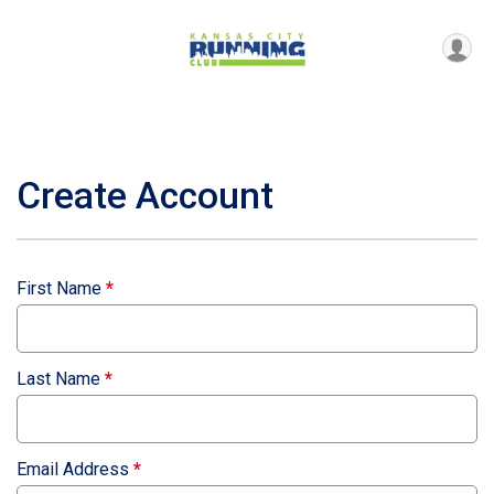
Create Account
First Name
*
Last Name
*
Email Address
*