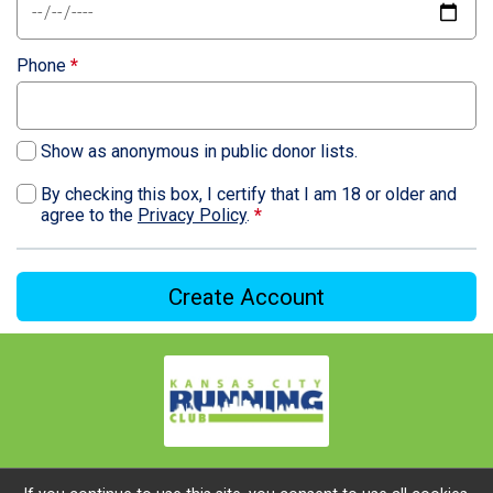
Phone
*
Show as anonymous in public donor lists.
By checking this box, I certify that I am 18 or older and
agree to the
Privacy Policy
.
*
Create Account