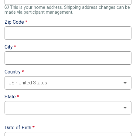
This is your home address. Shipping address changes can be
made via participant management.
Zip Code
*
City
*
Country
*
State
*
Date of Birth
*