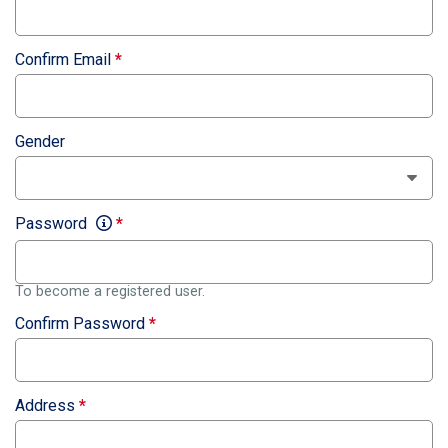
Confirm Email
*
Gender
Password
*
To become a registered user.
Confirm Password
*
Address
*